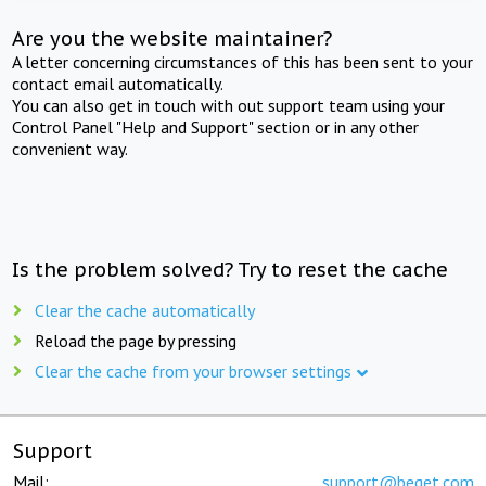
Are you the website maintainer?
A letter concerning circumstances of this has been sent to your
contact email automatically.
You can also get in touch with out support team using your
Control Panel "Help and Support" section or in any other
convenient way.
Is the problem solved? Try to reset the cache
Clear the cache automatically
Reload the page by pressing
Clear the cache from your browser settings
Support
Mail:
support@beget.com