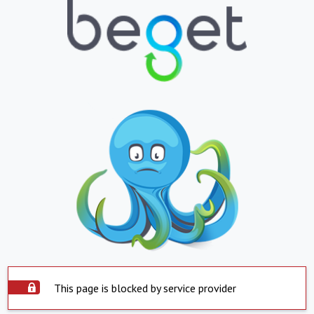
This page is blocked by service provider