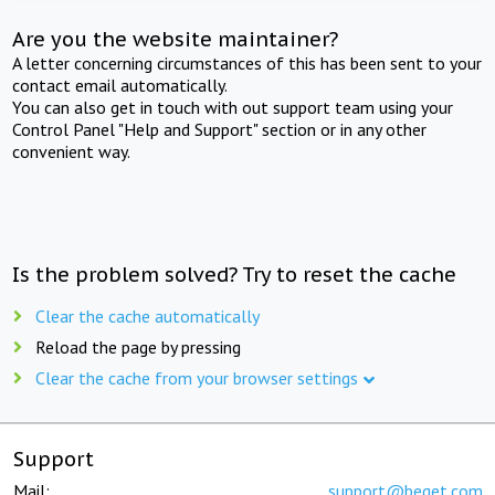
Are you the website maintainer?
A letter concerning circumstances of this has been sent to your
contact email automatically.
You can also get in touch with out support team using your
Control Panel "Help and Support" section or in any other
convenient way.
Is the problem solved? Try to reset the cache
Clear the cache automatically
Reload the page by pressing
Clear the cache from your browser settings
Support
Mail:
support@beget.com