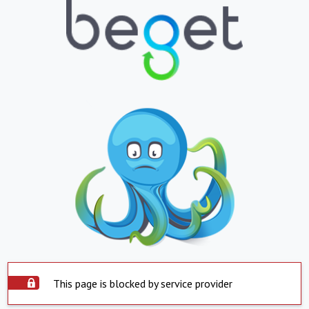
This page is blocked by service provider