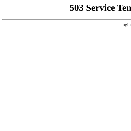
503 Service Te
ngin