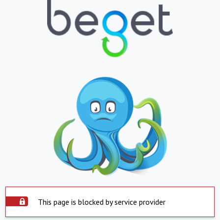
This page is blocked by service provider