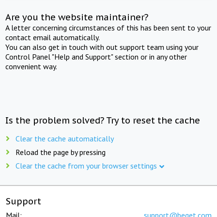
Are you the website maintainer?
A letter concerning circumstances of this has been sent to your
contact email automatically.
You can also get in touch with out support team using your
Control Panel "Help and Support" section or in any other
convenient way.
Is the problem solved? Try to reset the cache
Clear the cache automatically
Reload the page by pressing
Clear the cache from your browser settings
Support
Mail:
support@beget.com