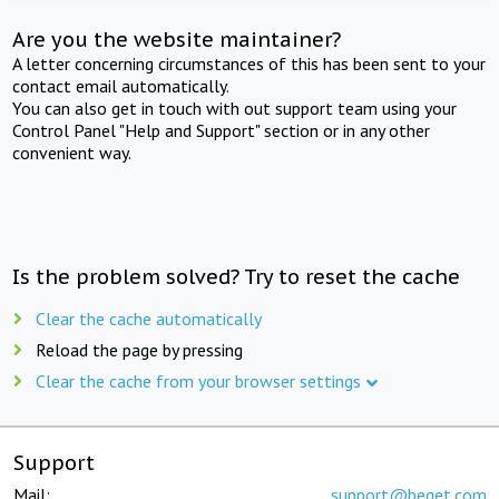
Are you the website maintainer?
A letter concerning circumstances of this has been sent to your
contact email automatically.
You can also get in touch with out support team using your
Control Panel "Help and Support" section or in any other
convenient way.
Is the problem solved? Try to reset the cache
Clear the cache automatically
Reload the page by pressing
Clear the cache from your browser settings
Support
Mail:
support@beget.com