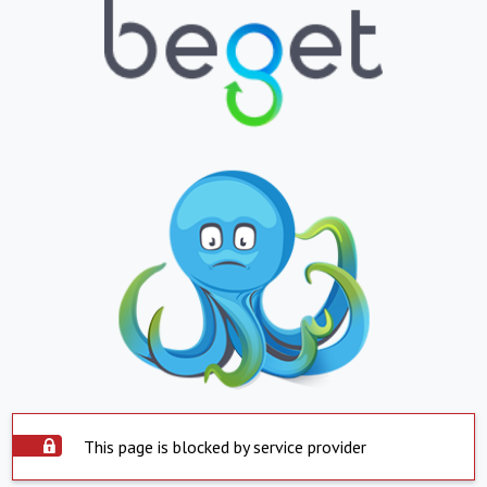
This page is blocked by service provider