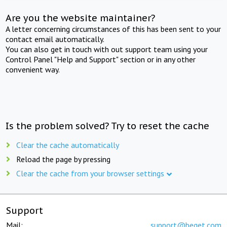
Are you the website maintainer?
A letter concerning circumstances of this has been sent to your
contact email automatically.
You can also get in touch with out support team using your
Control Panel "Help and Support" section or in any other
convenient way.
Is the problem solved? Try to reset the cache
Clear the cache automatically
Reload the page by pressing
Clear the cache from your browser settings
Support
Mail:
support@beget.com