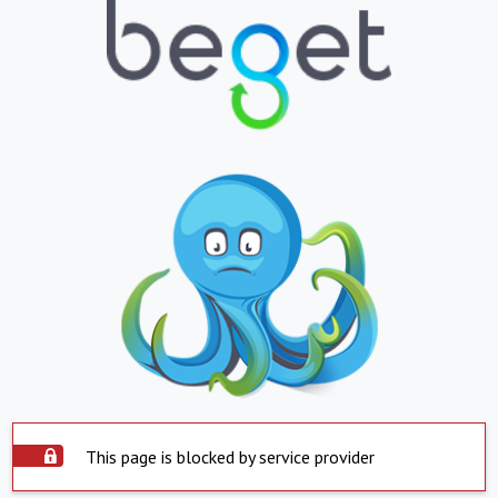
This page is blocked by service provider