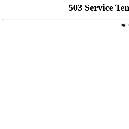
503 Service Te
ngin