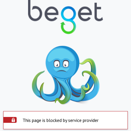
This page is blocked by service provider