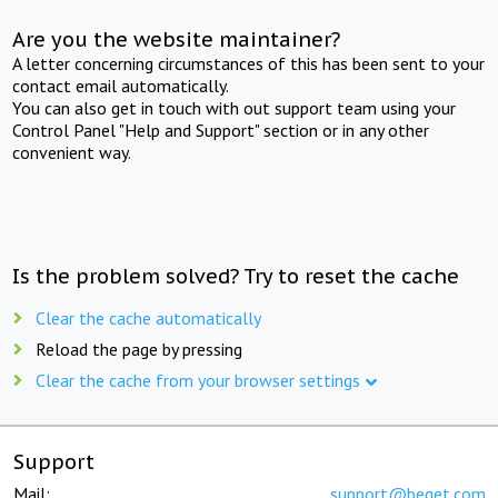
Are you the website maintainer?
A letter concerning circumstances of this has been sent to your
contact email automatically.
You can also get in touch with out support team using your
Control Panel "Help and Support" section or in any other
convenient way.
Is the problem solved? Try to reset the cache
Clear the cache automatically
Reload the page by pressing
Clear the cache from your browser settings
Support
Mail:
support@beget.com