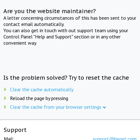
Are you the website maintainer?
A letter concerning circumstances of this has been sent to your
contact email automatically.
You can also get in touch with out support team using your
Control Panel "Help and Support" section or in any other
convenient way.
Is the problem solved? Try to reset the cache
Clear the cache automatically
Reload the page by pressing
Clear the cache from your browser settings
Support
Mail:
support@beget.com