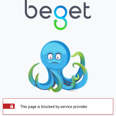
This page is blocked by service provider