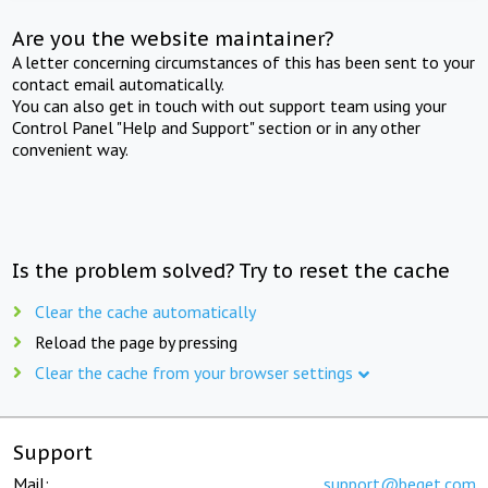
Are you the website maintainer?
A letter concerning circumstances of this has been sent to your
contact email automatically.
You can also get in touch with out support team using your
Control Panel "Help and Support" section or in any other
convenient way.
Is the problem solved? Try to reset the cache
Clear the cache automatically
Reload the page by pressing
Clear the cache from your browser settings
Support
Mail:
support@beget.com