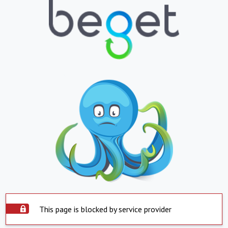
This page is blocked by service provider