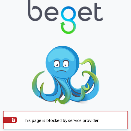
This page is blocked by service provider