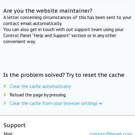
Are you the website maintainer?
A letter concerning circumstances of this has been sent to your
contact email automatically.
You can also get in touch with out support team using your
Control Panel "Help and Support" section or in any other
convenient way.
Is the problem solved? Try to reset the cache
Clear the cache automatically
Reload the page by pressing
Clear the cache from your browser settings
Support
Mail:
support@beget.com