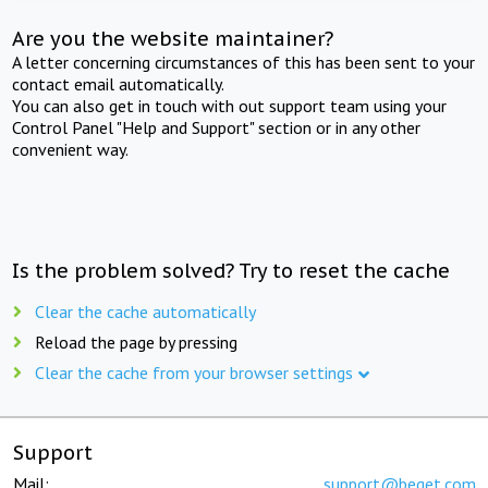
Are you the website maintainer?
A letter concerning circumstances of this has been sent to your
contact email automatically.
You can also get in touch with out support team using your
Control Panel "Help and Support" section or in any other
convenient way.
Is the problem solved? Try to reset the cache
Clear the cache automatically
Reload the page by pressing
Clear the cache from your browser settings
Support
Mail:
support@beget.com