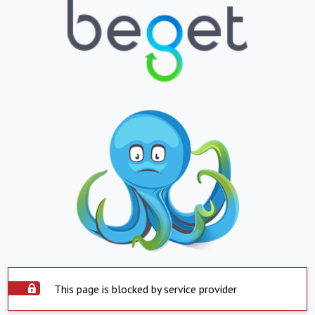
This page is blocked by service provider