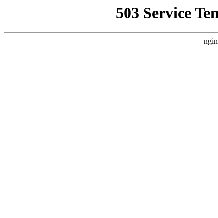
503 Service Te
ngin