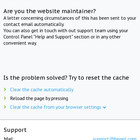
Are you the website maintainer?
A letter concerning circumstances of this has been sent to your
contact email automatically.
You can also get in touch with out support team using your
Control Panel "Help and Support" section or in any other
convenient way.
Is the problem solved? Try to reset the cache
Clear the cache automatically
Reload the page by pressing
Clear the cache from your browser settings
Support
Mail:
support@beget.com