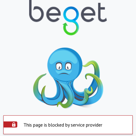
This page is blocked by service provider