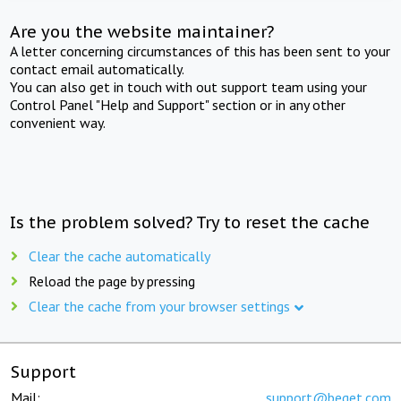
Are you the website maintainer?
A letter concerning circumstances of this has been sent to your
contact email automatically.
You can also get in touch with out support team using your
Control Panel "Help and Support" section or in any other
convenient way.
Is the problem solved? Try to reset the cache
Clear the cache automatically
Reload the page by pressing
Clear the cache from your browser settings
Support
Mail:
support@beget.com