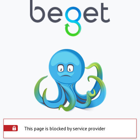
This page is blocked by service provider