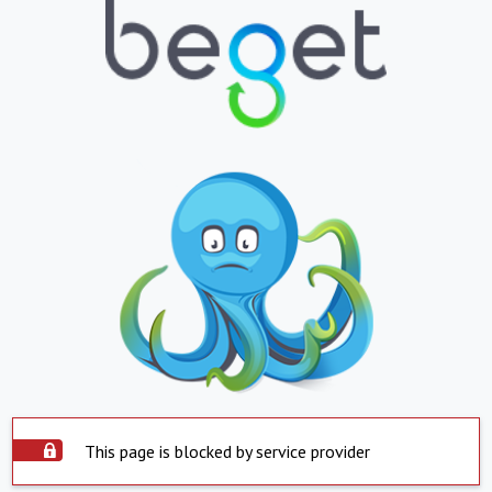
This page is blocked by service provider