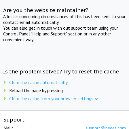
Are you the website maintainer?
A letter concerning circumstances of this has been sent to your
contact email automatically.
You can also get in touch with out support team using your
Control Panel "Help and Support" section or in any other
convenient way.
Is the problem solved? Try to reset the cache
Clear the cache automatically
Reload the page by pressing
Clear the cache from your browser settings
Support
Mail:
support@beget.com