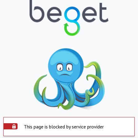
This page is blocked by service provider