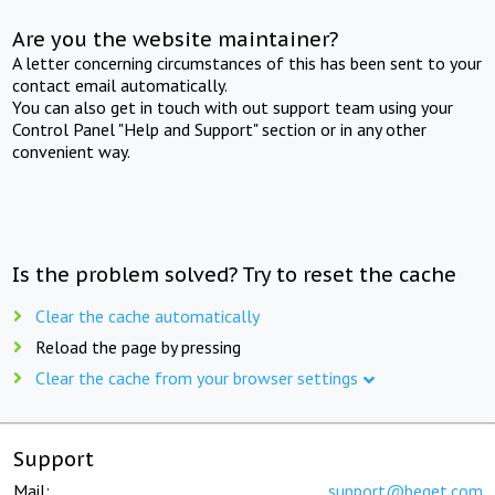
Are you the website maintainer?
A letter concerning circumstances of this has been sent to your
contact email automatically.
You can also get in touch with out support team using your
Control Panel "Help and Support" section or in any other
convenient way.
Is the problem solved? Try to reset the cache
Clear the cache automatically
Reload the page by pressing
Clear the cache from your browser settings
Support
Mail:
support@beget.com