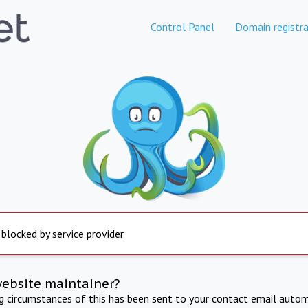
Control Panel
Domain registra
 blocked by service provider
website maintainer?
ng circumstances of this has been sent to your contact email autom