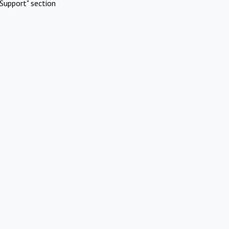
Support" section