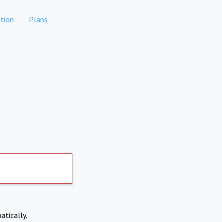
tion
Plans
atically.