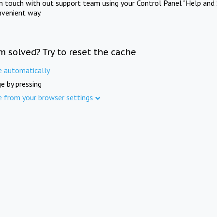
in touch with out support team using your Control Panel "Help and 
nvenient way.
m solved? Try to reset the cache
e automatically
e by pressing
e from your browser settings