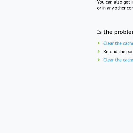
You can also get 
or in any other co
Is the proble
Clear the cach
Reload the pag
Clear the cach