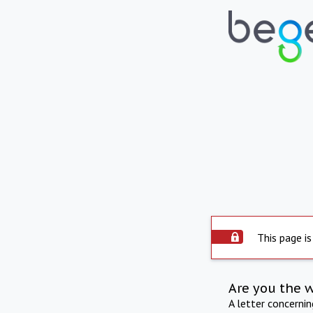
This page is
Are you the 
A letter concerni