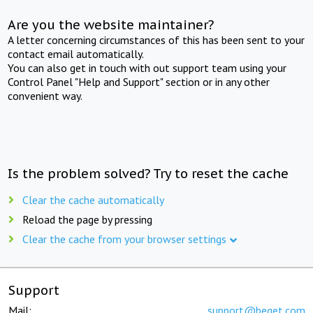
Are you the website maintainer?
A letter concerning circumstances of this has been sent to your
contact email automatically.
You can also get in touch with out support team using your
Control Panel "Help and Support" section or in any other
convenient way.
Is the problem solved? Try to reset the cache
Clear the cache automatically
Reload the page by pressing
Clear the cache from your browser settings
Support
Mail:
support@beget.com