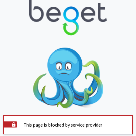
This page is blocked by service provider