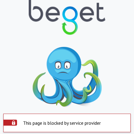
This page is blocked by service provider