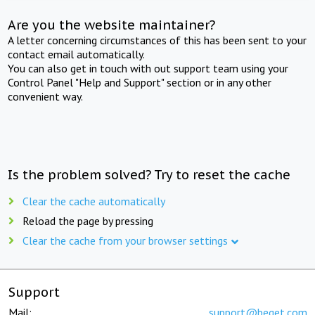
Are you the website maintainer?
A letter concerning circumstances of this has been sent to your
contact email automatically.
You can also get in touch with out support team using your
Control Panel "Help and Support" section or in any other
convenient way.
Is the problem solved? Try to reset the cache
Clear the cache automatically
Reload the page by pressing
Clear the cache from your browser settings
Support
Mail:
support@beget.com