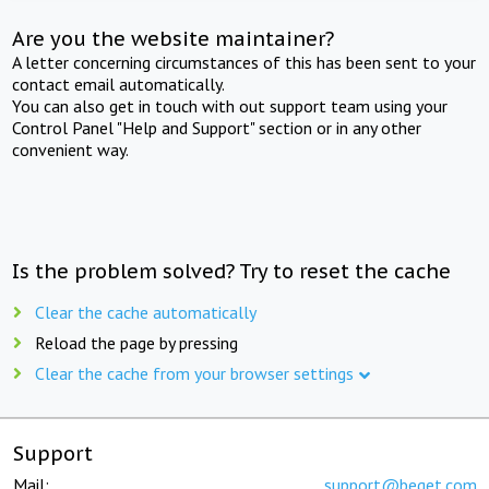
Are you the website maintainer?
A letter concerning circumstances of this has been sent to your
contact email automatically.
You can also get in touch with out support team using your
Control Panel "Help and Support" section or in any other
convenient way.
Is the problem solved? Try to reset the cache
Clear the cache automatically
Reload the page by pressing
Clear the cache from your browser settings
Support
Mail:
support@beget.com