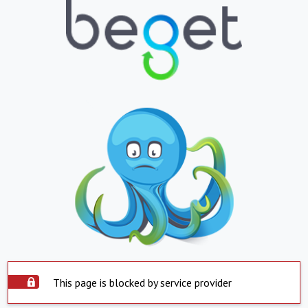
This page is blocked by service provider