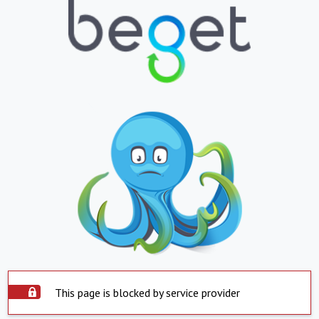
This page is blocked by service provider