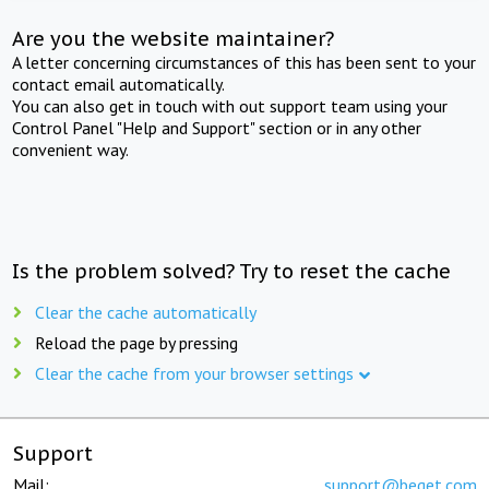
Are you the website maintainer?
A letter concerning circumstances of this has been sent to your
contact email automatically.
You can also get in touch with out support team using your
Control Panel "Help and Support" section or in any other
convenient way.
Is the problem solved? Try to reset the cache
Clear the cache automatically
Reload the page by pressing
Clear the cache from your browser settings
Support
Mail:
support@beget.com