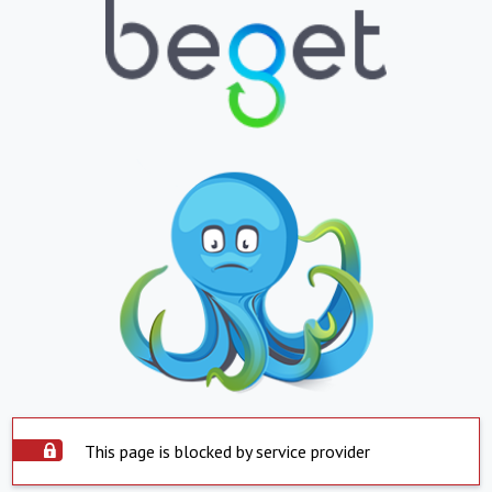
This page is blocked by service provider