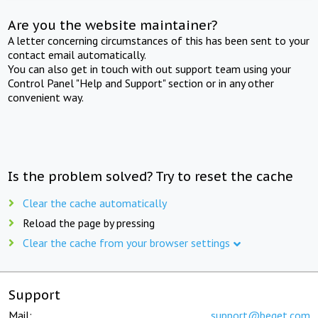
Are you the website maintainer?
A letter concerning circumstances of this has been sent to your
contact email automatically.
You can also get in touch with out support team using your
Control Panel "Help and Support" section or in any other
convenient way.
Is the problem solved? Try to reset the cache
Clear the cache automatically
Reload the page by pressing
Clear the cache from your browser settings
Support
Mail:
support@beget.com