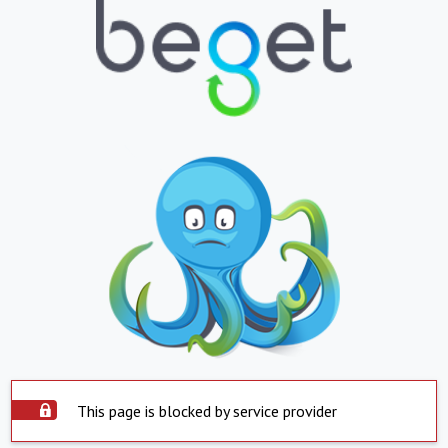
This page is blocked by service provider