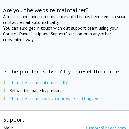
Are you the website maintainer?
A letter concerning circumstances of this has been sent to your
contact email automatically.
You can also get in touch with out support team using your
Control Panel "Help and Support" section or in any other
convenient way.
Is the problem solved? Try to reset the cache
Clear the cache automatically
Reload the page by pressing
Clear the cache from your browser settings
Support
Mail:
support@beget.com