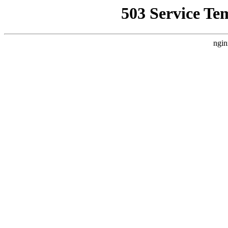
503 Service Te
ngin