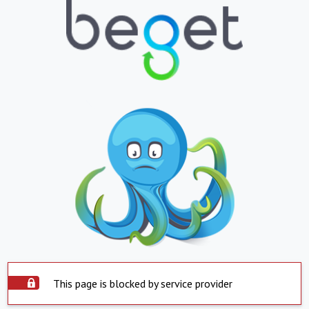
This page is blocked by service provider