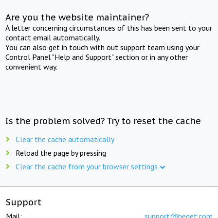
Are you the website maintainer?
A letter concerning circumstances of this has been sent to your
contact email automatically.
You can also get in touch with out support team using your
Control Panel "Help and Support" section or in any other
convenient way.
Is the problem solved? Try to reset the cache
Clear the cache automatically
Reload the page by pressing
Clear the cache from your browser settings
Support
Mail:
support@beget.com