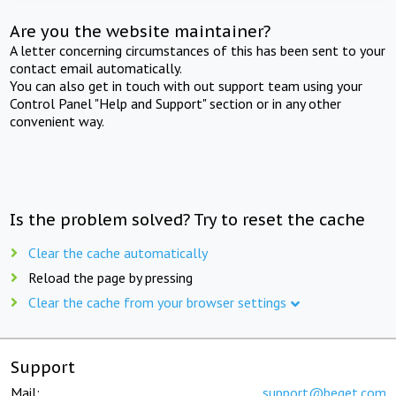
Are you the website maintainer?
A letter concerning circumstances of this has been sent to your
contact email automatically.
You can also get in touch with out support team using your
Control Panel "Help and Support" section or in any other
convenient way.
Is the problem solved? Try to reset the cache
Clear the cache automatically
Reload the page by pressing
Clear the cache from your browser settings
Support
Mail:
support@beget.com