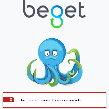
This page is blocked by service provider