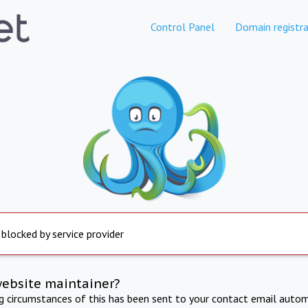
Control Panel
Domain registra
 blocked by service provider
website maintainer?
ng circumstances of this has been sent to your contact email autom