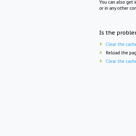
You can also get 
or in any other co
Is the proble
Clear the cach
Reload the pag
Clear the cach