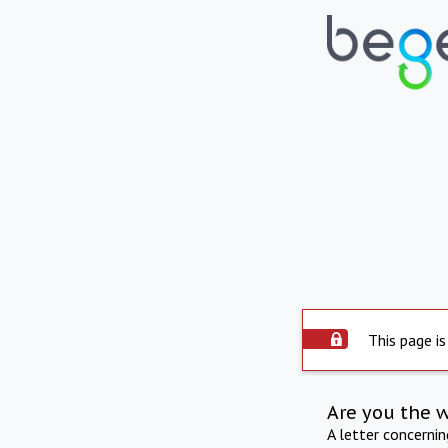
This page is
Are you the 
A letter concerni