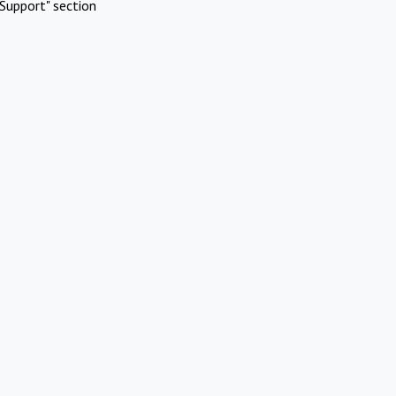
Support" section