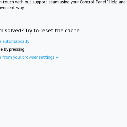
in touch with out support team using your Control Panel "Help and 
nvenient way.
m solved? Try to reset the cache
e automatically
e by pressing
e from your browser settings