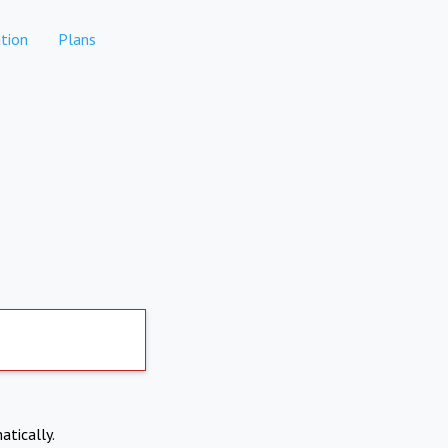
tion
Plans
atically.