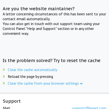
Are you the website maintainer?
A letter concerning circumstances of this has been sent to your
contact email automatically.
You can also get in touch with out support team using your
Control Panel "Help and Support" section or in any other
convenient way.
Is the problem solved? Try to reset the cache
Clear the cache automatically
Reload the page by pressing
Clear the cache from your browser settings
Support
Mail:
support@beget.com