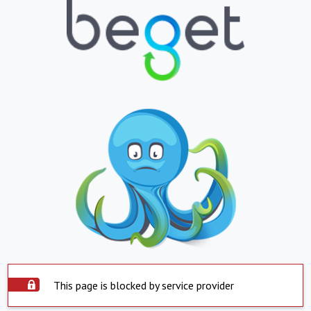
This page is blocked by service provider